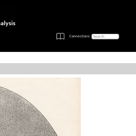
Connections: