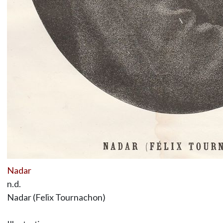
Nadar
n.d.
Nadar (Felix Tournachon)