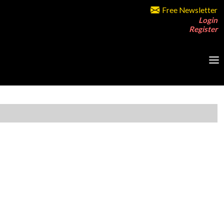
Free Newsletter
Login
Register