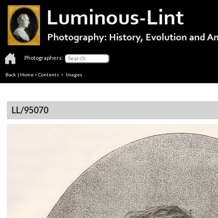
Photographers:
Back
|
Home
>
Contents
> Images
LL/95070