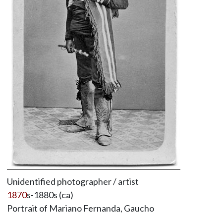
Unidentified photographer / artist
1870
s-1880s (ca)
Portrait of Mariano Fernanda, Gaucho