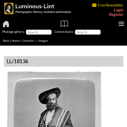
Free Newsletter
Login
Register
Photographers:
Connections:
Back
|
Home
>
Contents
> Images
LL/18136