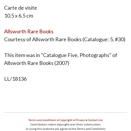
Carte de visite
10.5 x 6.5 cm
Allsworth Rare Books
Courtesy of Allsworth Rare Books (Catalogue: 5, #30)
This item was in "Catalogue Five, Photographs" of
Allsworth Rare Books (2007)
LL/18136
Terms and conditions
•
Copyright
•
Privacy
•
Contact me
Contributors retain copyright over their submissions
In using this website you agree to the Terms and Conditions