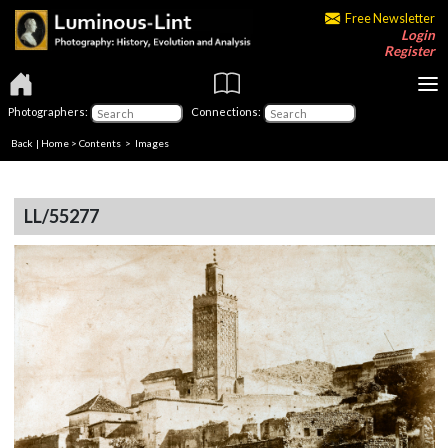
Free Newsletter
Login
Register
Photographers:
Connections:
Back
|
Home
>
Contents
> Images
LL/55277