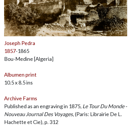
Joseph Pedra
1857
-1865
Bou-Medine [Algeria]
Albumen print
10.5 x 8.5 ins
Archive Farms
Published as an engraving in 1875,
Le Tour Du Monde -
Nouveau Journal Des Voyages
, (Paris: Librairie De L.
Hachette et Cie), p. 312