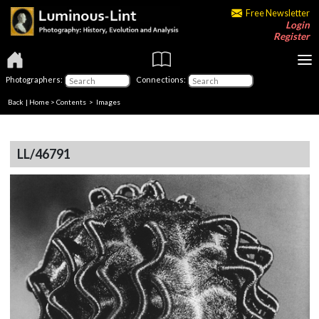
Free Newsletter
Login
Register
Photographers:
Connections:
Back
|
Home
>
Contents
> Images
LL/46791