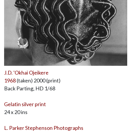
J.D. 'Okhai Ojeikere
1968
(taken) 2000 (print)
Back Parting, HD 1/68
Gelatin silver print
24 x 20 ins
L. Parker Stephenson Photographs