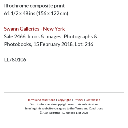
Ilfochrome composite print
61 1/2 x 48 ins (156 x 122 cm)
Swann Galleries - New York
Sale 2466, Icons & Images: Photographs &
Photobooks, 15 February 2018, Lot: 216
LL/80106
Terms and conditions
•
Copyright
•
Privacy
•
Contact me
Contributors retain copyright over their submissions
In using this website you agree to the Terms and Conditions
© Alan Griffiths - Luminous-Lint 2026