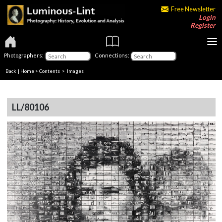
Free Newsletter
Login
Register
Photographers:
Connections:
Back
|
Home
>
Contents
> Images
LL/80106