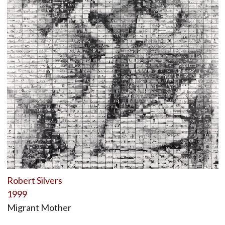
Robert Silvers
1999
Migrant Mother