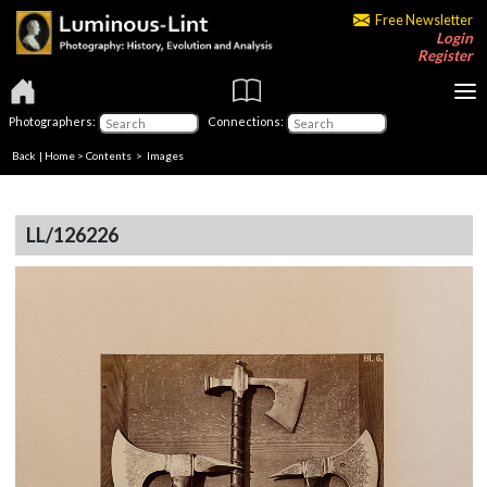
Free Newsletter
Login
Register
Photographers:
Connections:
Back
|
Home
>
Contents
> Images
LL/126226