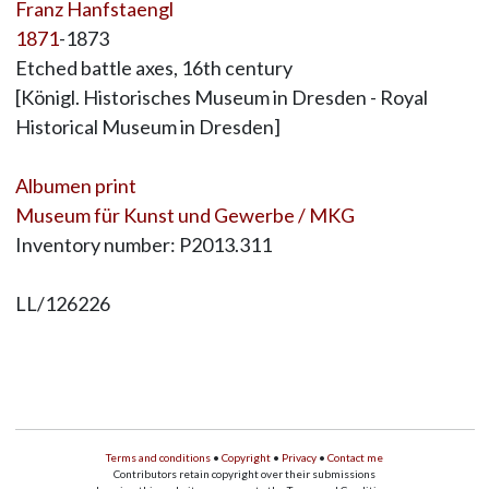
Franz Hanfstaengl
1871
-1873
Etched battle axes, 16th century
[Königl. Historisches Museum in Dresden - Royal
Historical Museum in Dresden]
Albumen print
Museum für Kunst und Gewerbe / MKG
Inventory number: P2013.311
LL/126226
Terms and conditions
•
Copyright
•
Privacy
•
Contact me
Contributors retain copyright over their submissions