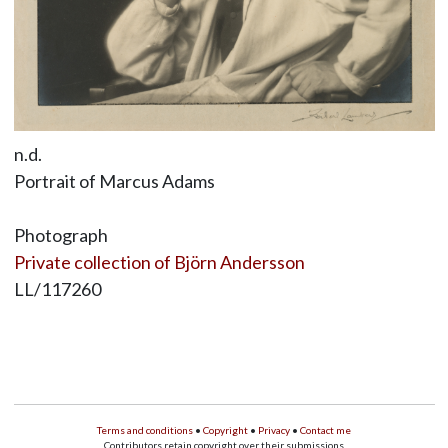
n.d.
Portrait of Marcus Adams
Photograph
Private collection of Björn Andersson
LL/117260
Terms and conditions
•
Copyright
•
Privacy
•
Contact me
Contributors retain copyright over their submissions