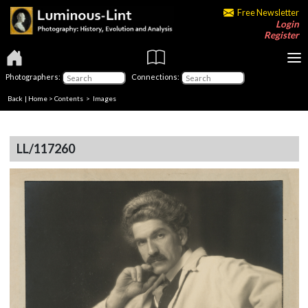
Free Newsletter
Login
Register
Photographers:
Connections:
Back
|
Home
>
Contents
> Images
LL/117260