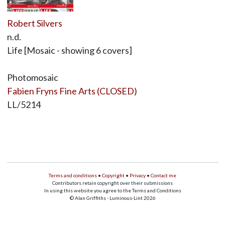
Robert Silvers
n.d.
Life [Mosaic - showing 6 covers]
Photomosaic
Fabien Fryns Fine Arts (CLOSED)
LL/5214
Terms and conditions
•
Copyright
•
Privacy
•
Contact me
Contributors retain copyright over their submissions
In using this website you agree to the Terms and Conditions
© Alan Griffiths - Luminous-Lint 2026