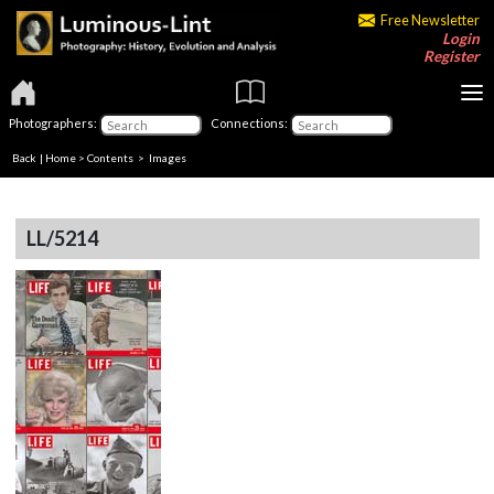
Free Newsletter
Login
Register
Photographers:
Connections:
Back
|
Home
>
Contents
> Images
LL/5214