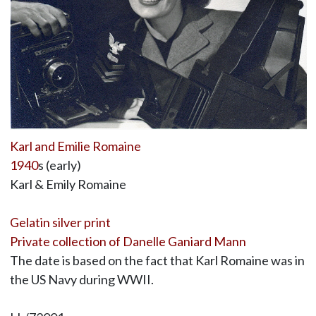
Karl and Emilie Romaine
1940
s (early)
Karl & Emily Romaine
Gelatin silver print
Private collection of Danelle Ganiard Mann
The date is based on the fact that Karl Romaine was in
the US Navy during WWII.