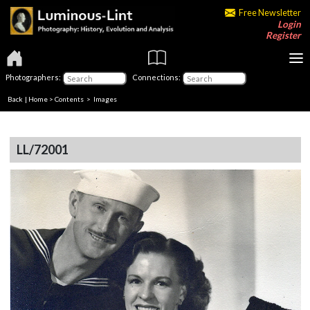
Free Newsletter
Login
Register
Photographers:
Connections:
Back
|
Home
>
Contents
> Images
LL/72001