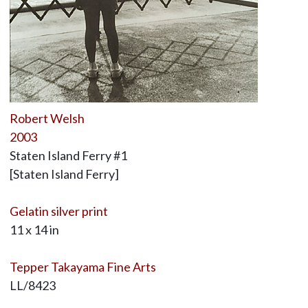
Robert Welsh
2003
Staten Island Ferry #1
[Staten Island Ferry]
Gelatin silver print
11 x 14 in
Tepper Takayama Fine Arts
LL/8423