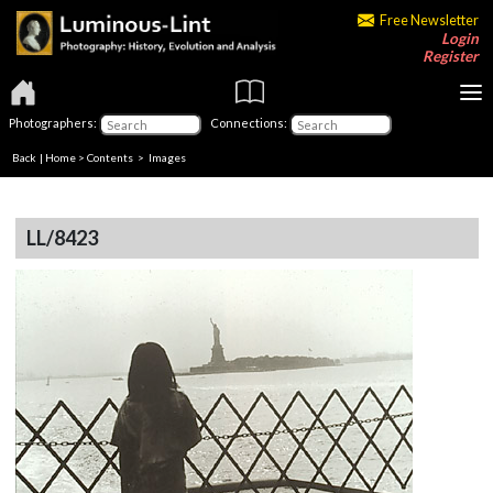
Free Newsletter
Login
Register
Photographers:
Connections:
Back
|
Home
>
Contents
> Images
LL/8423