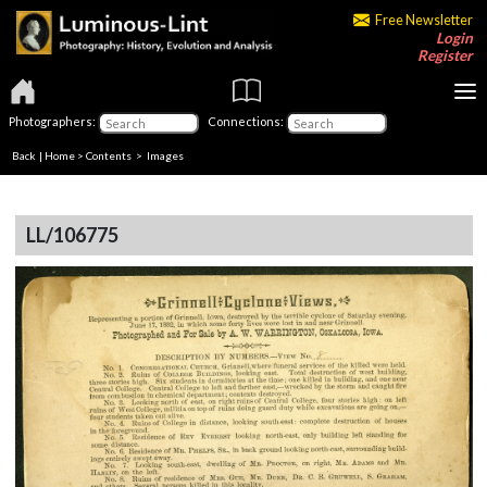
Free Newsletter
Login
Register
Photographers:
Connections:
Back
|
Home
>
Contents
> Images
LL/106775