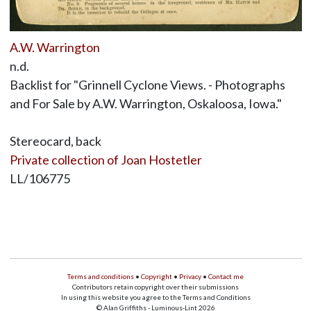
A.W. Warrington
n.d.
Backlist for "Grinnell Cyclone Views. - Photographs
and For Sale by A.W. Warrington, Oskaloosa, Iowa."
Stereocard, back
Private collection of Joan Hostetler
LL/106775
Terms and conditions
•
Copyright
•
Privacy
•
Contact me
Contributors retain copyright over their submissions
In using this website you agree to the Terms and Conditions
© Alan Griffiths - Luminous-Lint 2026