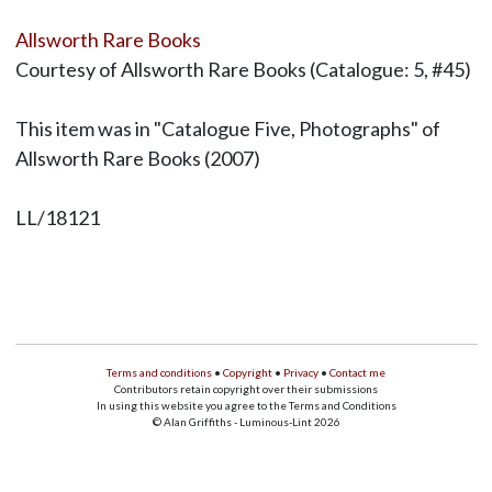
Allsworth Rare Books
Courtesy of Allsworth Rare Books (Catalogue: 5, #45)
This item was in "Catalogue Five, Photographs" of
Allsworth Rare Books (2007)
LL/18121
Terms and conditions
•
Copyright
•
Privacy
•
Contact me
Contributors retain copyright over their submissions
In using this website you agree to the Terms and Conditions
© Alan Griffiths - Luminous-Lint 2026