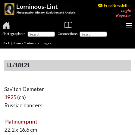
Free Newsletter
Login
Register
Photographers:
Connections:
Back
|
Home
>
Contents
> Images
LL/18121
Savitch Demeter
1925
(ca)
Russian dancers
Platinum print
22.2 x 16.6 cm