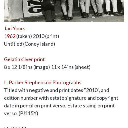
Jan Yoors
1962
(taken) 2010 (print)
Untitled (Coney Island)
Gelatin silver print
8 x 12 1/8 ins (image) 11 x 14 ins (sheet)
L. Parker Stephenson Photographs
Titled with negative and print dates "2010", and
edition number with estate signature and copyright
date in pencil on print verso. Estate stamp on print
verso. (PJ115Y)