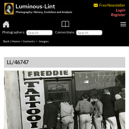
Free Newsletter
Login
Register
Photographers:
Connections:
Back
|
Home
>
Contents
> Images
LL/46747