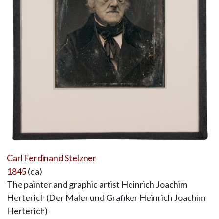
Carl Ferdinand Stelzner
1845
(ca)
The painter and graphic artist Heinrich Joachim
Herterich (Der Maler und Grafiker Heinrich Joachim
Herterich)