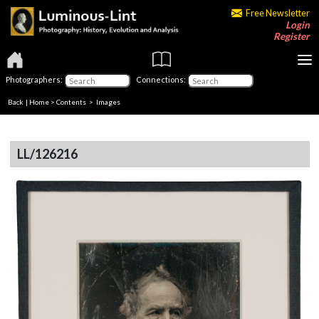
Free Newsletter
Login
Register
Photographers:
Connections:
Back
|
Home
>
Contents
> Images
LL/126216