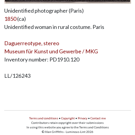
Unidentified photographer (Paris)
1850
(ca)
Unidentified woman in rural costume. Paris
Daguerreotype, stereo
Museum für Kunst und Gewerbe / MKG
Inventory number: PD1910.120
LL/126243
Terms and conditions
•
Copyright
•
Privacy
•
Contact me
Contributors retain copyright over their submissions
In using this website you agree to the Terms and Conditions
© Alan Griffiths - Luminous-Lint 2026