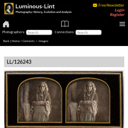
Free Newsletter
Login
Register
Photographers:
Connections:
Back
|
Home
>
Contents
> Images
LL/126243