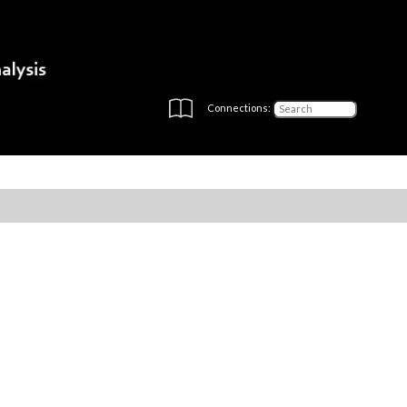
Connections: