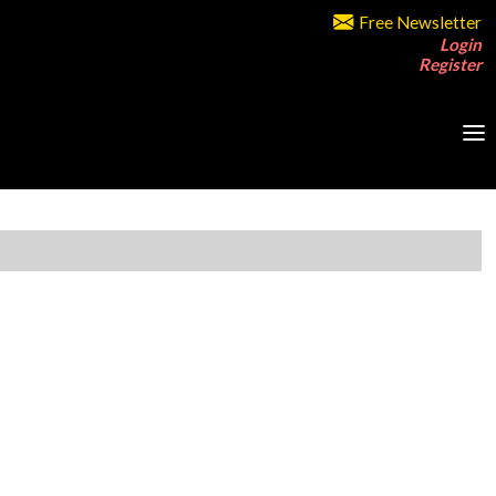
Free Newsletter
Login
Register