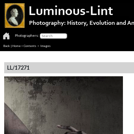
Photographers:
Back
|
Home
>
Contents
> Images
LL/17271