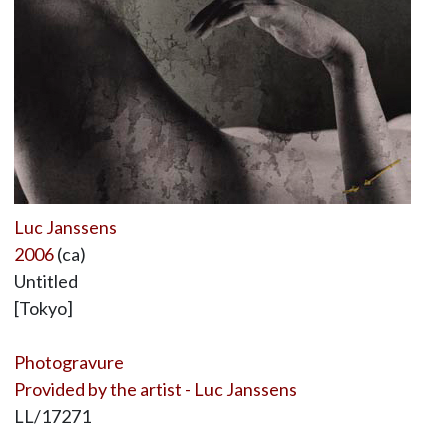
Luc Janssens
2006
(ca)
Untitled
[Tokyo]
Photogravure
Provided by the artist - Luc Janssens
LL/17271