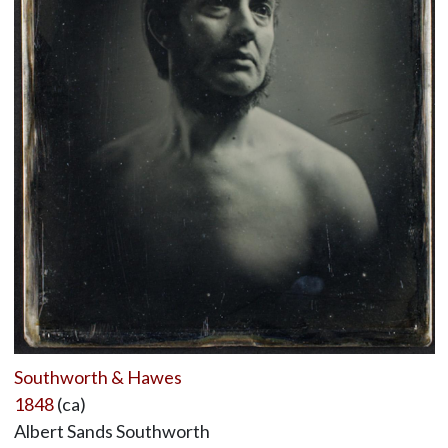
Southworth & Hawes
1848
(ca)
Albert Sands Southworth