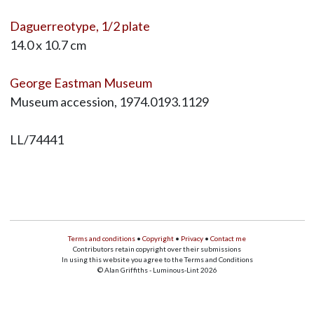
Daguerreotype, 1/2 plate
14.0 x 10.7 cm
George Eastman Museum
Museum accession, 1974.0193.1129
LL/74441
Terms and conditions
•
Copyright
•
Privacy
•
Contact me
Contributors retain copyright over their submissions
In using this website you agree to the Terms and Conditions
© Alan Griffiths - Luminous-Lint 2026