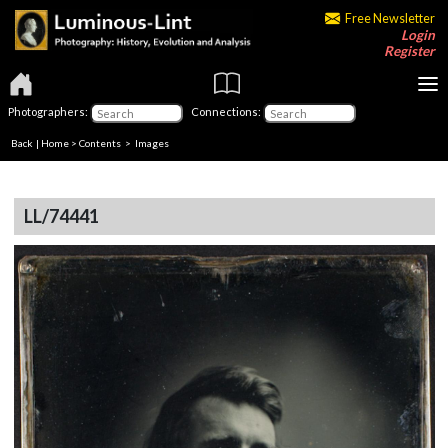
Free Newsletter
Login
Register
Photographers:
Connections:
Back
|
Home
>
Contents
> Images
LL/74441