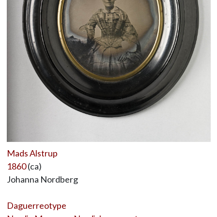
Mads Alstrup
1860
(ca)
Johanna Nordberg
Daguerreotype