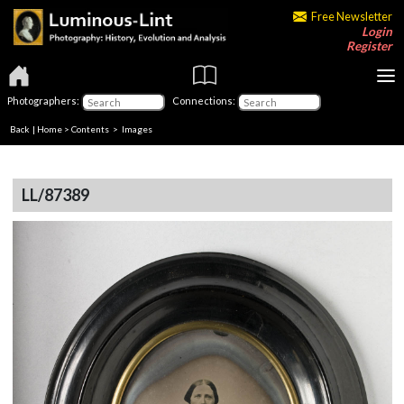
Free Newsletter
Login
Register
Photographers:
Connections:
Back
|
Home
>
Contents
> Images
LL/87389