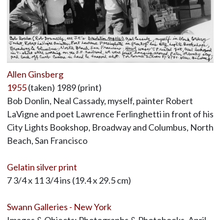
Allen Ginsberg
1955
(taken) 1989 (print)
Bob Donlin, Neal Cassady, myself, painter Robert
LaVigne and poet Lawrence Ferlinghetti in front of his
City Lights Bookshop, Broadway and Columbus, North
Beach, San Francisco
Gelatin silver print
7 3/4 x 11 3/4 ins (19.4 x 29.5 cm)
Swann Galleries - New York
Images & Objects: Photographs & Photobooks, April