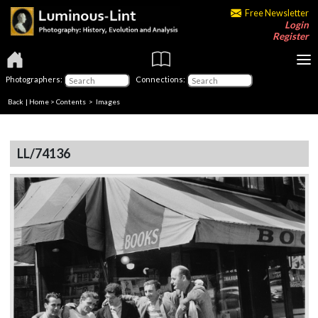
Free Newsletter
Login
Register
Photographers:
Connections:
Back
|
Home
>
Contents
> Images
LL/74136