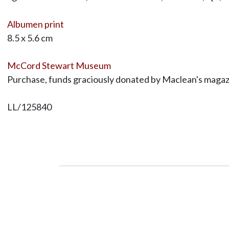
Albumen print
8.5 x 5.6 cm
McCord Stewart Museum
Purchase, funds graciously donated by Maclean's magaz
LL/125840