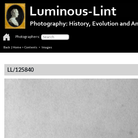
Photographers:
Back
|
Home
>
Contents
> Images
LL/125840