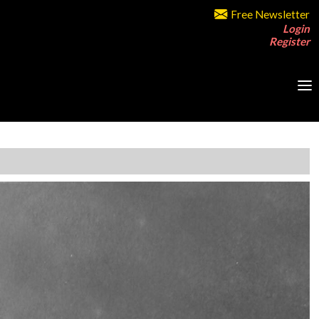
Free Newsletter
Login
Register