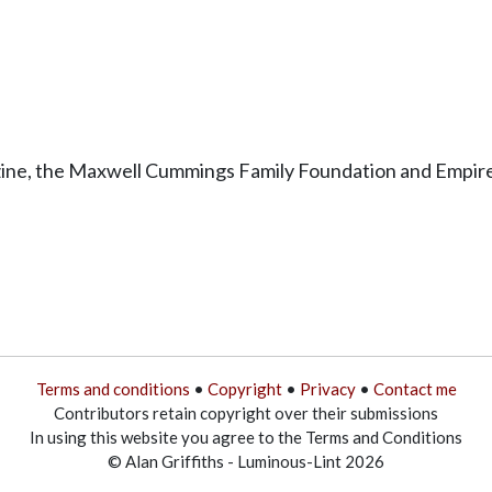
ine, the Maxwell Cummings Family Foundation and Empire-
Terms and conditions
•
Copyright
•
Privacy
•
Contact me
Contributors retain copyright over their submissions
In using this website you agree to the Terms and Conditions
© Alan Griffiths - Luminous-Lint 2026