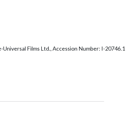
Universal Films Ltd., Accession Number: I-20746.1