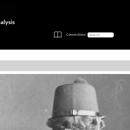
Connections: