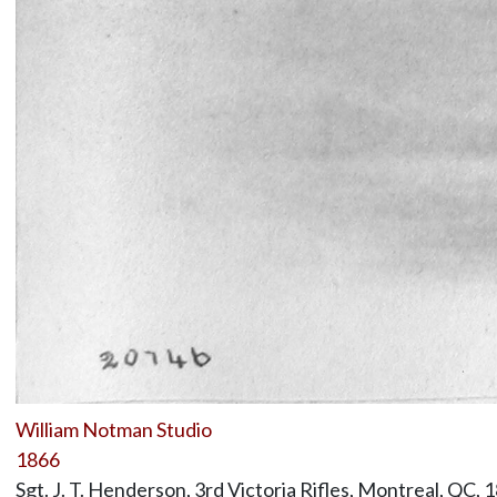
William Notman Studio
1866
Sgt. J. T. Henderson, 3rd Victoria Rifles, Montreal, QC, 