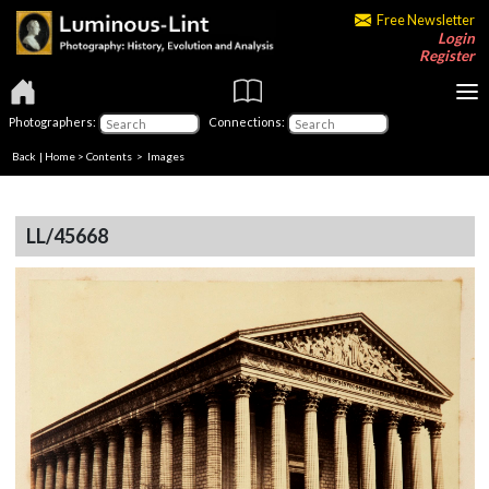
Free Newsletter
Login
Register
Photographers:
Connections:
Back
|
Home
>
Contents
> Images
LL/45668