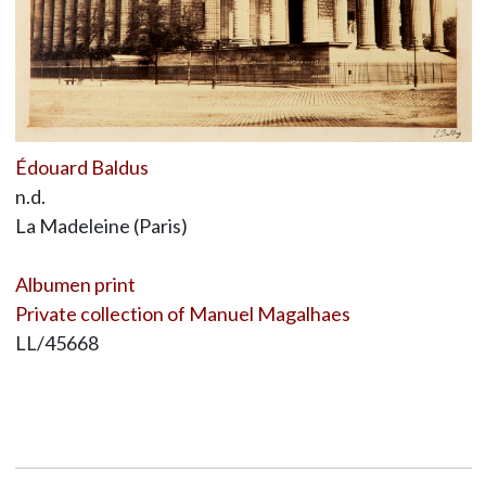
Édouard Baldus
n.d.
La Madeleine (Paris)
Albumen print
Private collection of Manuel Magalhaes
LL/45668