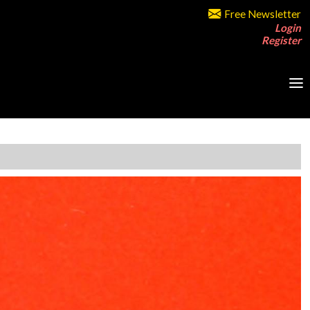
Free Newsletter
Login
Register