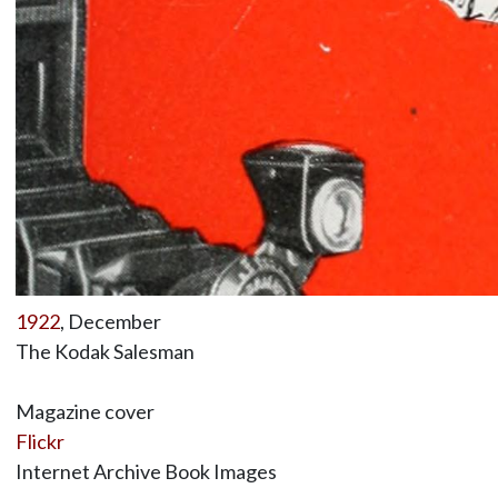
1922
, December
The Kodak Salesman
Magazine cover
Flickr
Internet Archive Book Images