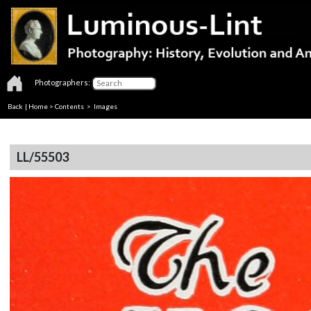
Photographers:
Back
|
Home
>
Contents
> Images
LL/55503