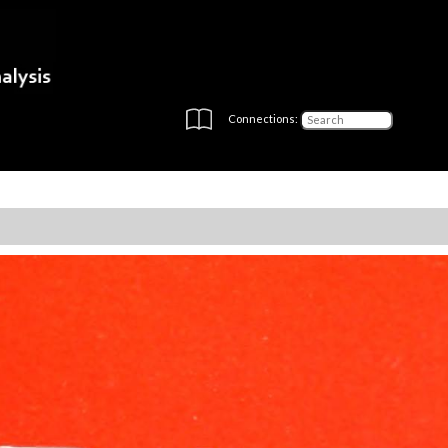
Connections: