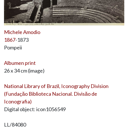
Michele Amodio
1867
-1873
Pompeii
Albumen print
26 x 34 cm (image)
National Library of Brazil, Iconography Division
(Fundaçăo Biblioteca Nacional. Divisăo de
Iconografia)
Digital object: icon1056549
LL/84080