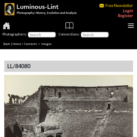
Free Newsletter
Login
Register
Photographers:
Connections:
Back
|
Home
>
Contents
> Images
LL/84080