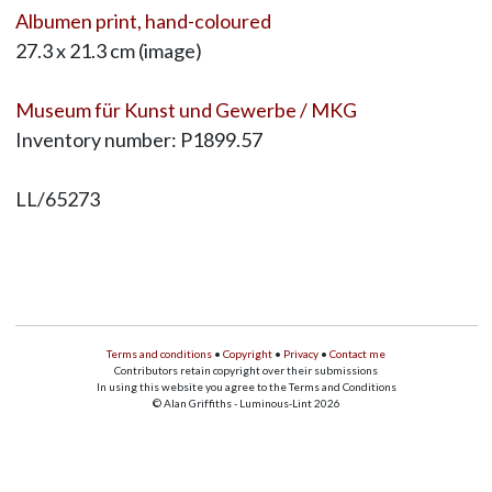
Albumen print, hand-coloured
27.3 x 21.3 cm (image)
Museum für Kunst und Gewerbe / MKG
Inventory number: P1899.57
LL/65273
Terms and conditions
•
Copyright
•
Privacy
•
Contact me
Contributors retain copyright over their submissions
In using this website you agree to the Terms and Conditions
© Alan Griffiths - Luminous-Lint 2026