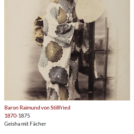
Baron Raimund von Stillfried
1870
-1875
Geisha mit Fächer