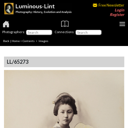
Free Newsletter
Login
Register
Photographers:
Connections:
Back
|
Home
>
Contents
> Images
LL/65273