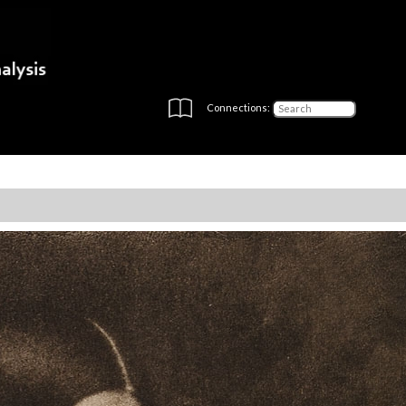
Connections: