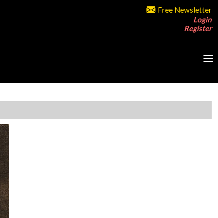
Free Newsletter
Login
Register