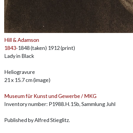
Hill & Adamson
1843
-1848 (taken) 1912 (print)
Lady in Black
Heliogravure
21 x 15.7 cm (image)
Museum für Kunst und Gewerbe / MKG
Inventory number: P1988.H.15b, Sammlung Juhl
Published by Alfred Stieglitz.