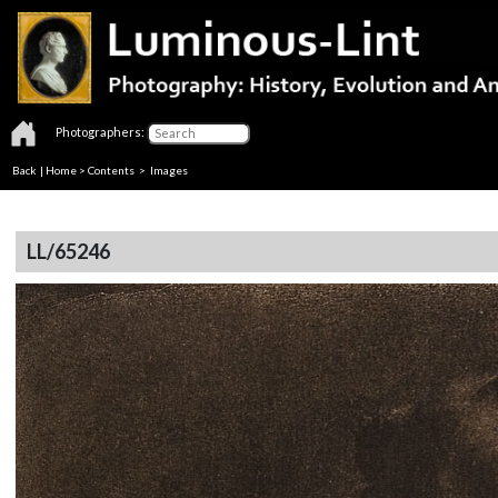
Photographers:
Back
|
Home
>
Contents
> Images
LL/65246