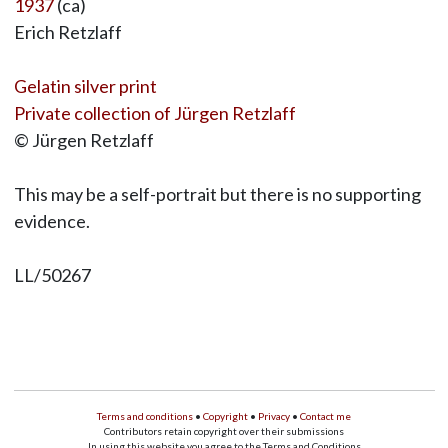
1937
(ca)
Erich Retzlaff
Gelatin silver print
Private collection of Jürgen Retzlaff
© Jürgen Retzlaff
This may be a self-portrait but there is no supporting
evidence.
LL/50267
Terms and conditions
•
Copyright
•
Privacy
•
Contact me
Contributors retain copyright over their submissions
In using this website you agree to the Terms and Conditions