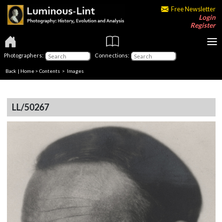
Free Newsletter
Login
Register
Photographers:
Connections:
Back
|
Home
>
Contents
> Images
LL/50267