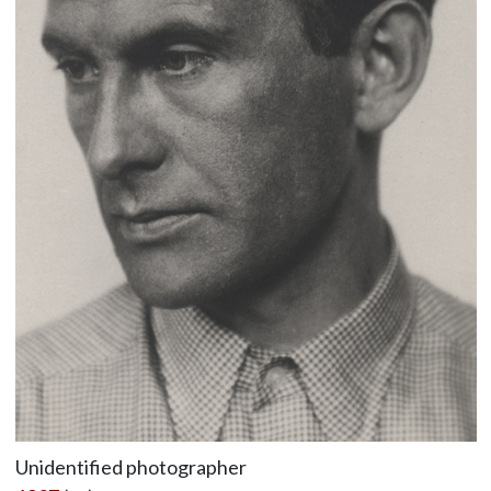
Unidentified photographer