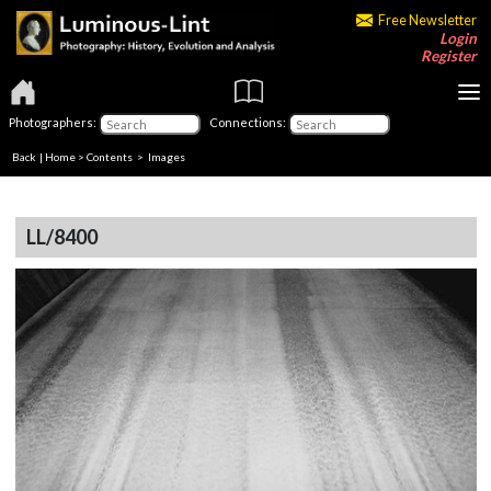
Free Newsletter
Login
Register
Photographers:
Connections:
Back
|
Home
>
Contents
> Images
LL/8400