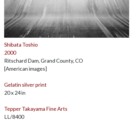
Shibata Toshio
2000
Ritschard Dam, Grand County, CO
[American images]
Gelatin silver print
20 x 24 in
Tepper Takayama Fine Arts
LL/8400