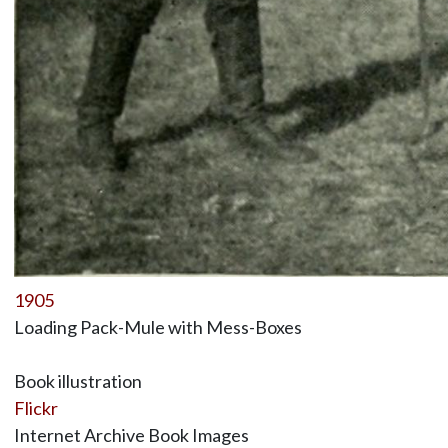
1905
Loading Pack-Mule with Mess-Boxes
Book illustration
Flickr
Internet Archive Book Images