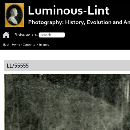
Photographers:
Back
|
Home
>
Contents
> Images
LL/55555