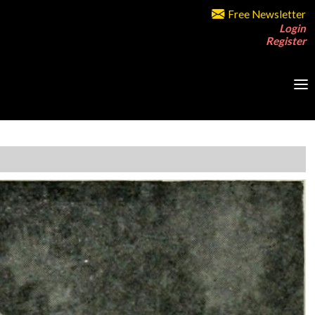
Free Newsletter
Login
Register