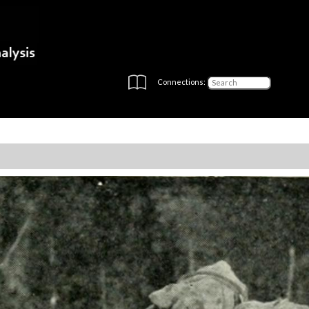
Connections: