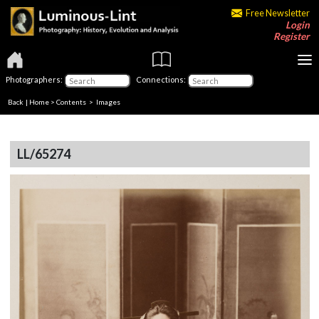
Free Newsletter
Login
Register
Photographers:
Connections:
Back
|
Home
>
Contents
> Images
LL/65274