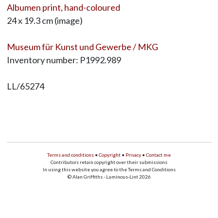
Albumen print, hand-coloured
24 x 19.3 cm (image)
Museum für Kunst und Gewerbe / MKG
Inventory number: P1992.989
LL/65274
Terms and conditions
•
Copyright
•
Privacy
•
Contact me
Contributors retain copyright over their submissions
In using this website you agree to the Terms and Conditions
© Alan Griffiths - Luminous-Lint 2026