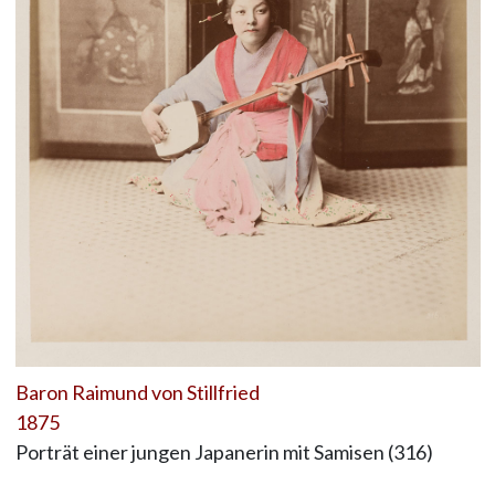
Baron Raimund von Stillfried
1875
Porträt einer jungen Japanerin mit Samisen (316)