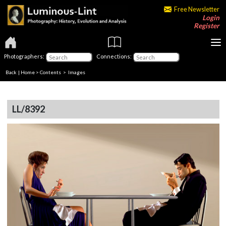
Free Newsletter
Login
Register
Photographers:
Connections:
Back
|
Home
>
Contents
> Images
LL/8392