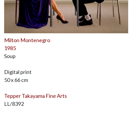
Milton Montenegro
1985
Soup
Digital print
50 x 66 cm
Tepper Takayama Fine Arts
LL/8392