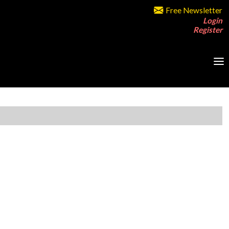
Free Newsletter
Login
Register