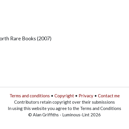
worth Rare Books (2007)
Terms and conditions
•
Copyright
•
Privacy
•
Contact me
Contributors retain copyright over their submissions
In using this website you agree to the Terms and Conditions
© Alan Griffiths - Luminous-Lint 2026