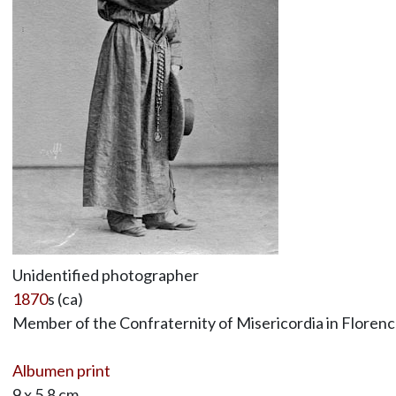
Unidentified photographer
1870
s (ca)
Member of the Confraternity of Misericordia in Florenc
Albumen print
9 x 5.8 cm