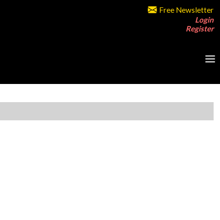
Free Newsletter
Login
Register