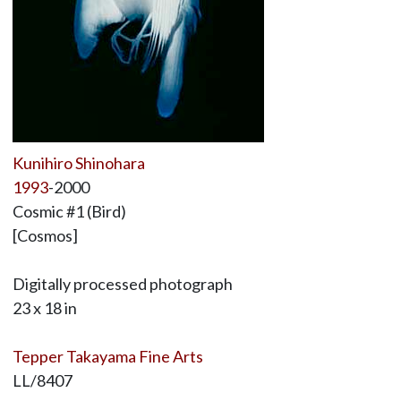
Kunihiro Shinohara
1993
-2000
Cosmic #1 (Bird)
[Cosmos]
Digitally processed photograph
23 x 18 in
Tepper Takayama Fine Arts
LL/8407