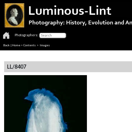
Photographers:
Back
|
Home
>
Contents
> Images
LL/8407