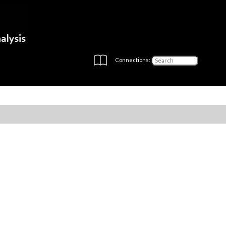
Connections: