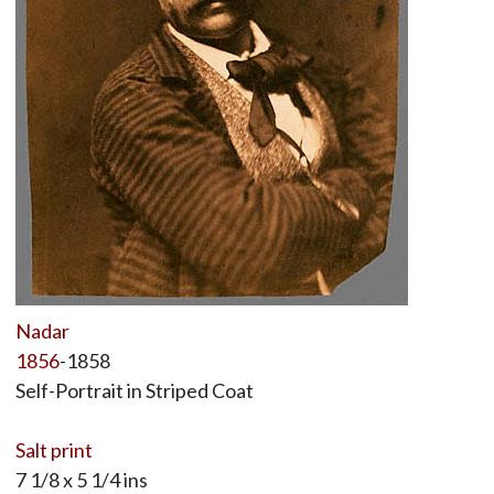
Nadar
1856
-1858
Self-Portrait in Striped Coat
Salt print
7 1/8 x 5 1/4 ins