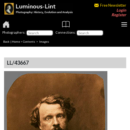
Free Newsletter
Login
Register
Photographers:
Connections:
Back
|
Home
>
Contents
> Images
LL/43667