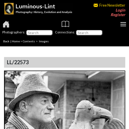
Free Newsletter
Login
Register
Photographers:
Connections:
Back
|
Home
>
Contents
> Images
LL/22573