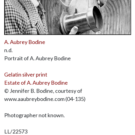
A. Aubrey Bodine
n.d.
Portrait of A. Aubrey Bodine
Gelatin silver print
Estate of A. Aubrey Bodine
© Jennifer B. Bodine, courtesy of
www.aaubreybodine.com (04-135)
Photographer not known.
LL/22573