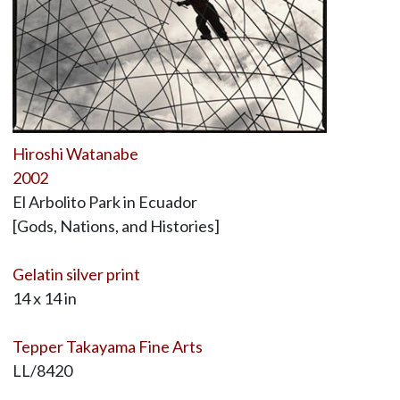
Hiroshi Watanabe
2002
El Arbolito Park in Ecuador
[Gods, Nations, and Histories]
Gelatin silver print
14 x 14 in
Tepper Takayama Fine Arts
LL/8420