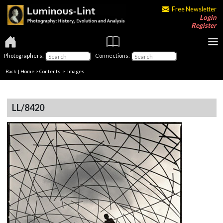
Free Newsletter
Login
Register
Photographers:
Connections:
Back
|
Home
>
Contents
> Images
LL/8420