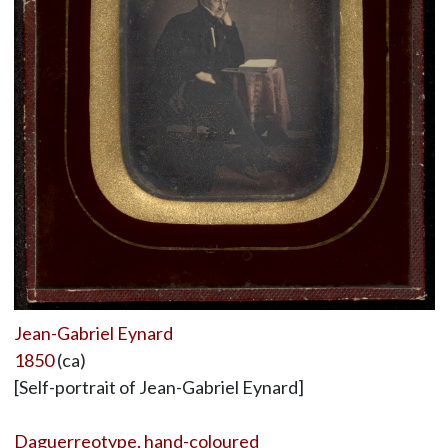
Jean-Gabriel Eynard
1850
(ca)
[Self-portrait of Jean-Gabriel Eynard]
Daguerreotype, hand-coloured