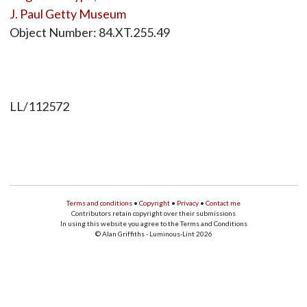
J. Paul Getty Museum
Object Number: 84.XT.255.49
LL/112572
Terms and conditions
•
Copyright
•
Privacy
•
Contact me
Contributors retain copyright over their submissions
In using this website you agree to the Terms and Conditions
© Alan Griffiths - Luminous-Lint 2026