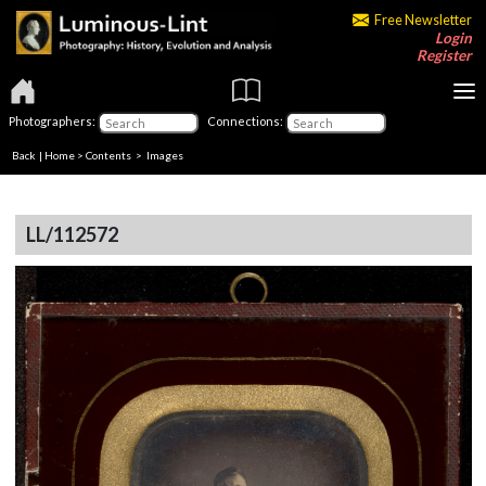
Free Newsletter
Login
Register
Photographers:
Connections:
Back
|
Home
>
Contents
> Images
LL/112572