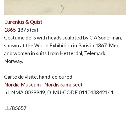
Eurenius & Quist
1865
-1875 (ca)
Costume dolls with heads sculpted by C A Söderman,
shown at the World Exhibition in Paris in 1867. Men
and women in suits from Hetterdal, Telemark,
Norway.
Carte de visite, hand-coloured
Nordic Museum - Nordiska museet
Id: NMA.0039949, DIMU-CODE 011013842141
LL/85657