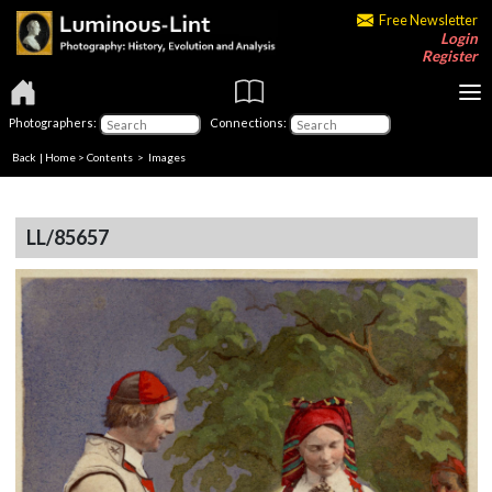
Free Newsletter
Login
Register
Photographers:
Connections:
Back
|
Home
>
Contents
> Images
LL/85657