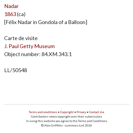
Nadar
1863
(ca)
[Félix Nadar in Gondola of a Balloon]
Carte de visite
J. Paul Getty Museum
Object number: 84.XM.343.1
LL/50548
Terms and conditions
•
Copyright
•
Privacy
•
Contact me
Contributors retain copyright over their submissions
In using this website you agree to the Terms and Conditions
© Alan Griffiths - Luminous-Lint 2026