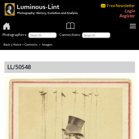
Free Newsletter
Login
Register
Photographers:
Connections:
Back
|
Home
>
Contents
> Images
LL/50548