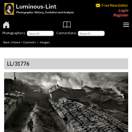
Free Newsletter
Login
Register
Photographers:
Connections:
Back
|
Home
>
Contents
> Images
LL/31776