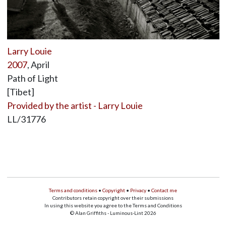
Larry Louie
2007
, April
Path of Light
[Tibet]
Provided by the artist - Larry Louie
LL/31776
Terms and conditions
•
Copyright
•
Privacy
•
Contact me
Contributors retain copyright over their submissions
In using this website you agree to the Terms and Conditions
© Alan Griffiths - Luminous-Lint 2026