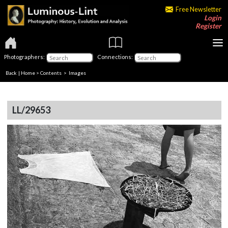
Free Newsletter
Login
Register
Photographers:
Connections:
Back
|
Home
>
Contents
> Images
LL/29653