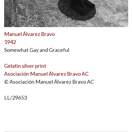
Manuel Álvarez Bravo
1942
Somewhat Gay and Graceful
Gelatin silver print
Asociación Manuel Álvarez Bravo AC
© Asociación Manuel Álvarez Bravo AC
LL/29653