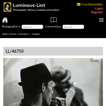
Free Newsletter
Login
Register
Photographers:
Connections:
Back
|
Home
>
Contents
> Images
LL/46750