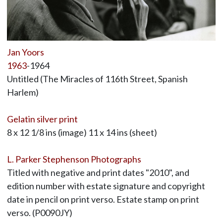
Jan Yoors
1963
-1964
Untitled (The Miracles of 116th Street, Spanish
Harlem)
Gelatin silver print
8 x 12 1/8 ins (image) 11 x 14 ins (sheet)
L. Parker Stephenson Photographs
Titled with negative and print dates "2010", and
edition number with estate signature and copyright
date in pencil on print verso. Estate stamp on print
verso. (P0090JY)