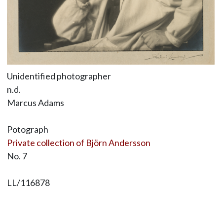
Unidentified photographer
n.d.
Marcus Adams
Potograph
Private collection of Björn Andersson
No. 7
LL/116878