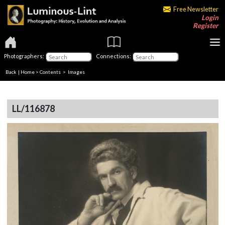
Free Newsletter
Login
Register
Photographers:
Connections:
Back
|
Home
>
Contents
> Images
LL/116878