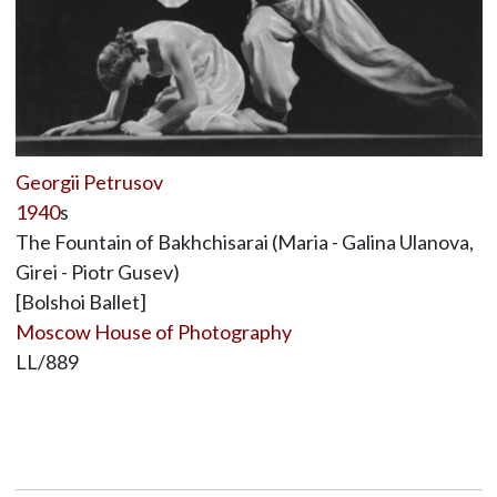
Georgii Petrusov
1940
s
The Fountain of Bakhchisarai (Maria - Galina Ulanova,
Girei - Piotr Gusev)
[Bolshoi Ballet]
Moscow House of Photography
LL/889