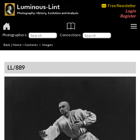
Free Newsletter
Login
Register
Photographers:
Connections:
Back
|
Home
>
Contents
> Images
LL/889