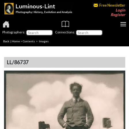
Free Newsletter
Login
Register
Photographers:
Connections:
Back
|
Home
>
Contents
> Images
LL/86737