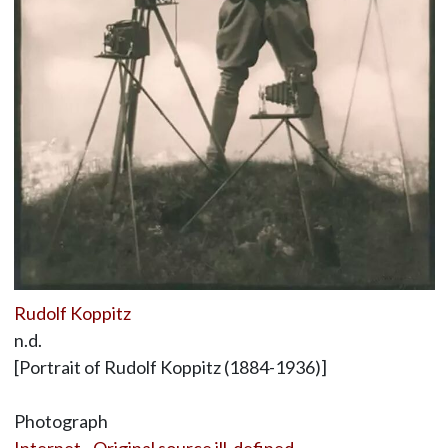
Rudolf Koppitz
n.d.
[Portrait of Rudolf Koppitz (1884-1936)]
Photograph
Internet - Original source ill-defined