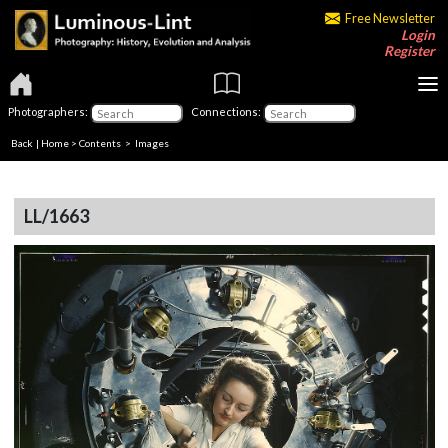
Free Newsletter
Login
Register
Photographers:
Connections:
Back
|
Home
>
Contents
> Images
LL/1663