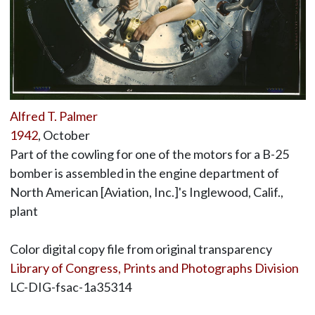
Alfred T. Palmer
1942
, October
Part of the cowling for one of the motors for a B-25
bomber is assembled in the engine department of
North American [Aviation, Inc.]'s Inglewood, Calif.,
plant
Color digital copy file from original transparency
Library of Congress, Prints and Photographs Division
LC-DIG-fsac-1a35314