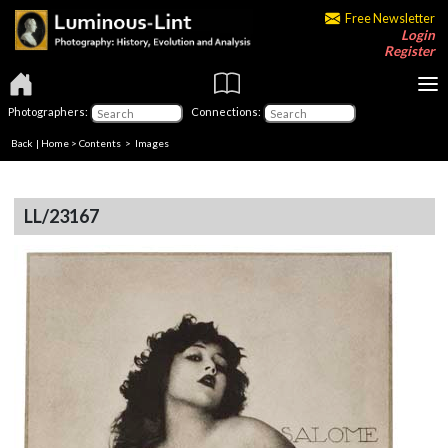
Free Newsletter
Login
Register
Photographers:
Connections:
Back
|
Home
>
Contents
> Images
LL/23167