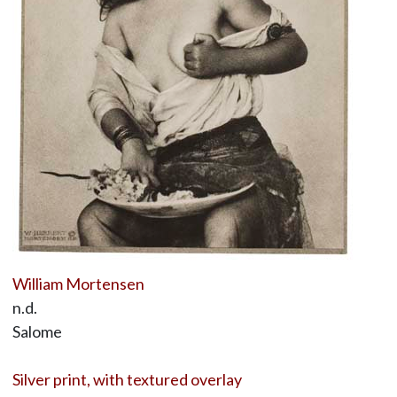
William Mortensen
n.d.
Salome
Silver print, with textured overlay