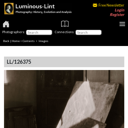
Free Newsletter
Login
Register
Photographers:
Connections:
Back
|
Home
>
Contents
> Images
LL/126375