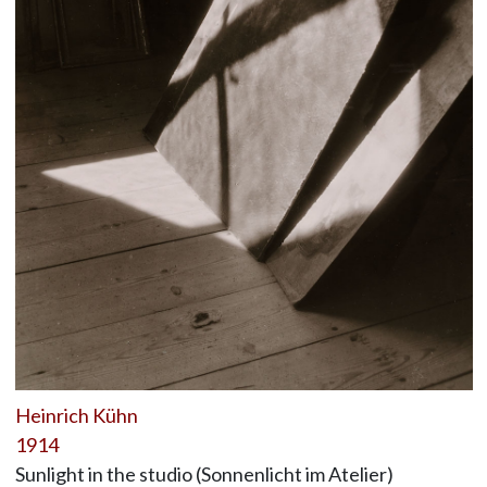
Heinrich Kühn
1914
Sunlight in the studio (Sonnenlicht im Atelier)