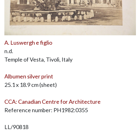
A. Luswergh e figlio
n.d.
Temple of Vesta, Tivoli, Italy
Albumen silver print
25.1 x 18.9 cm (sheet)
CCA: Canadian Centre for Architecture
Reference number: PH1982:0355
LL/90818