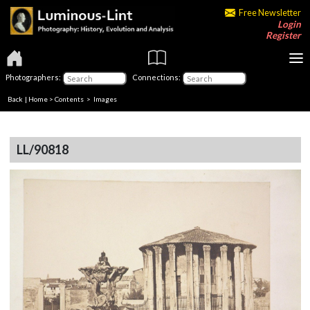
Free Newsletter
Login
Register
Photographers:
Connections:
Back
|
Home
>
Contents
> Images
LL/90818