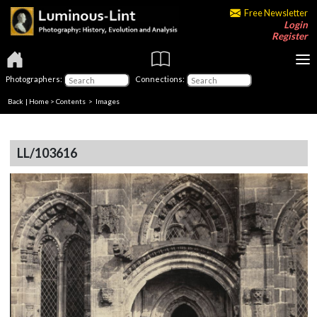
Free Newsletter
Login
Register
Photographers:
Connections:
Back
|
Home
>
Contents
> Images
LL/103616