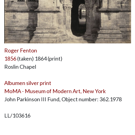
Roger Fenton
1856
(taken) 1864 (print)
Roslin Chapel
Albumen silver print
MoMA - Museum of Modern Art, New York
John Parkinson III Fund, Object number: 362.1978
LL/103616