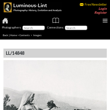
Free Newsletter
Login
Register
Photographers:
Connections:
Back
|
Home
>
Contents
> Images
LL/14848