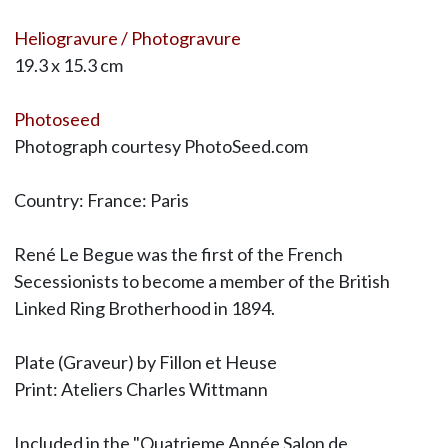
Heliogravure / Photogravure
19.3 x 15.3 cm
Photoseed
Photograph courtesy PhotoSeed.com
Country: France: Paris
René Le Begue was the first of the French
Secessionists to become a member of the British
Linked Ring Brotherhood in 1894.
Plate (Graveur) by Fillon et Heuse
Print: Ateliers Charles Wittmann
Included in the "Quatrieme Année Salon de