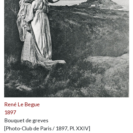
René Le Begue
1897
Bouquet de greves
[Photo-Club de Paris / 1897, Pl. XXIV]